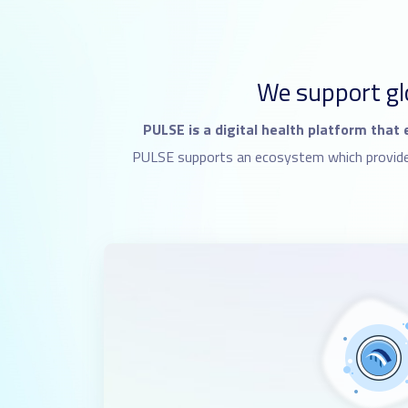
We support gl
PULSE is a digital health platform that e
PULSE supports an ecosystem which provides 