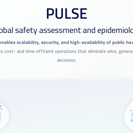
PULSE
obal safety assessment and epidemiolog
nables scalability, security, and high-availability of public h
cost- and time-efficient operations that eliminate silos, genera
decisions.