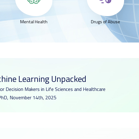
Mental Health
Drugs of Abuse
chine Learning Unpacked
for Decision Makers in Life Sciences and Healthcare
r, PhD, November 14th, 2025