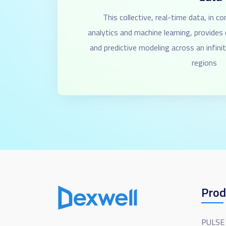
This collective, real-time data, in c
analytics and machine learning, provide
and predictive modeling across an infin
regions
Prod
PULSE