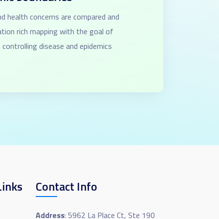
and health concerns are compared and
ation rich mapping with the goal of
 controlling disease and epidemics
Links
Contact Info
Address
: 5962 La Place Ct, Ste 190