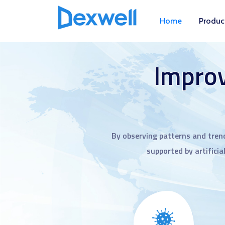
Home
Produc
Improv
By observing patterns and tren
supported by artificia