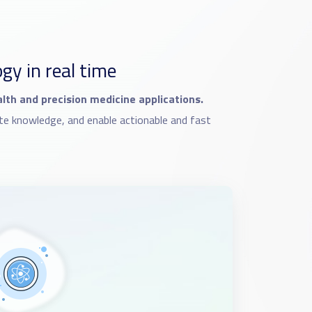
y in real time
ealth and precision medicine applications.
te knowledge, and enable actionable and fast