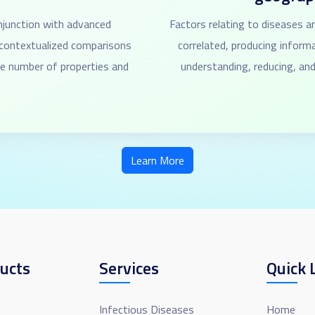
onjunction with advanced
Factors relating to diseases 
s contextualized comparisons
correlated, producing inform
ite number of properties and
understanding, reducing, and
Learn More
ucts
Services
Quick 
Infectious Diseases
Home