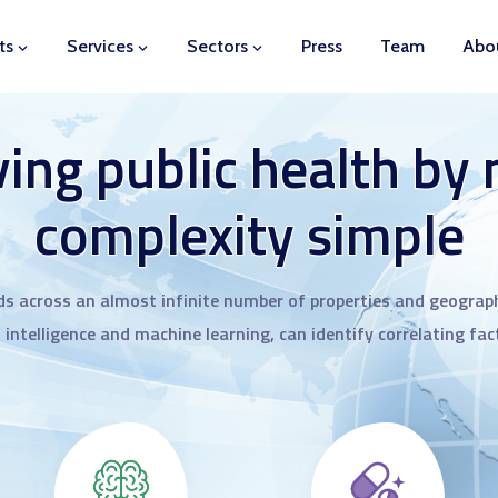
ts
Services
Sectors
Press
Team
Abo
ing public health by
complexity simple
ds across an almost infinite number of properties and geograph
l intelligence and machine learning, can identify correlating fa