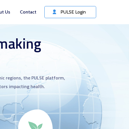
ut Us
Contact
PULSE Login
 making
ic regions, the PULSE platform,
ctors impacting health.