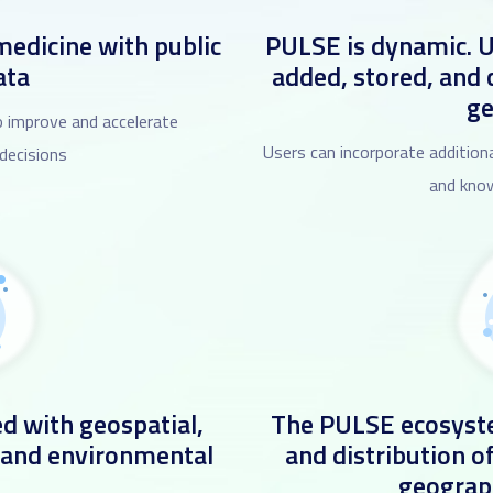
medicine with public
PULSE is dynamic. U
ata
added, stored, and
g
 improve and accelerate
Users can incorporate additiona
 decisions
and know
d with geospatial,
The PULSE ecosyste
 and environmental
and distribution o
geograp