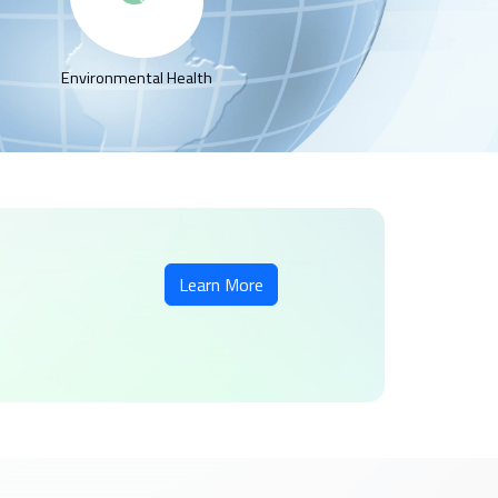
Environmental Health
Learn More