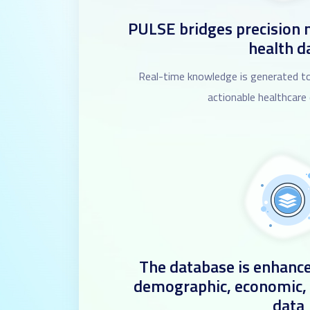
PULSE bridges precision 
health d
Real-time knowledge is generated to
actionable healthcare
The database is enhance
demographic, economic,
data