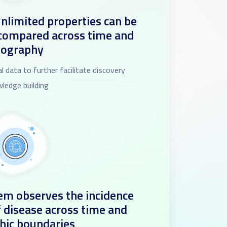
nlimited properties can be
 compared across time and
eography
l data to further facilitate discovery
ledge building
m observes the incidence
f disease across time and
hic boundaries