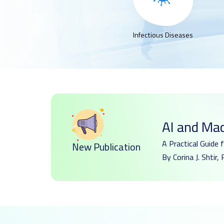
Infectious Diseases
AI and Ma
A Practical Guide 
New Publication
By Corina J. Shti